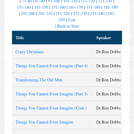
|
71-80
|
81-90
|
91-100
|
101-110
|
111-120
|
121-130
|
131-140
|
141-150
|
151-160
|
161-170
|
171-180
|
181-190
|
191-200
|
201-210
|
211-220
|
221-230
|
231-240
|
241-
250
|
Last
| Back to Start
Title
Speaker
Ser
Crazy Christians
Dr.Ron Dobbs
Sun
Things You Cannot Even Imagine (Part 4)
Dr.Ron Dobbs
Wed
Transforming The Old Man
Dr.Ron Dobbs
Sun
Things You Cannot Even Imagine (Part 3)
Dr.Ron Dobbs
Wed
Things You Cannot Even Imagine (Cont.)
Dr.Ron Dobbs
Sun
Things You Cannot Even Imagine
Dr.Ron Dobbs
Wed