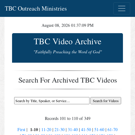
TBC Outreach Ministries
August 08, 2026 01:37:09 PM
TBC Video Archive
"Faithfully Preaching the Word of God"
Search For Archived TBC Videos
Records 101 to 110 of 349
1-10
First
|
|
11-20
|
21-30
|
31-40
|
41-50
|
51-60
|
61-70