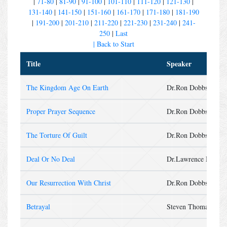
|
71-80
|
81-90
|
91-100
|
101-110
|
111-120
|
121-130
|
131-140
|
141-150
|
151-160
|
161-170
|
171-180
|
181-190
|
191-200
|
201-210
|
211-220
|
221-230
|
231-240
|
241-
250
|
Last
| Back to Start
Title
Speaker
The Kingdom Age On Earth
Dr.Ron Dobbs
Proper Prayer Sequence
Dr.Ron Dobbs
The Torture Of Guilt
Dr.Ron Dobbs
Deal Or No Deal
Dr.Lawrence Mende
Our Resurrection With Christ
Dr.Ron Dobbs
Betrayal
Steven Thomas