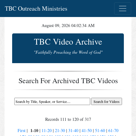
TBC Outreach Ministries
August 09, 2026 04:02:34 AM
TBC Video Archive
"Faithfully Preaching the Word of God"
Search For Archived TBC Videos
Records 111 to 120 of 317
1-10
First
|
|
11-20
|
21-30
|
31-40
|
41-50
|
51-60
|
61-70