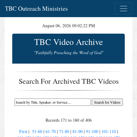
TBC Outreach Ministries
August 06, 2026 09:02:22 PM
TBC Video Archive
"Faithfully Preaching the Word of God"
Search For Archived TBC Videos
Records 171 to 180 of 406
First
|
51-60
|
61-70
|
71-80
|
81-90
|
91-100
|
101-110
|